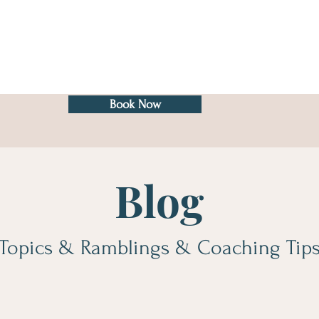
Book Now
Blog
Topics & Ramblings & Coaching Tip