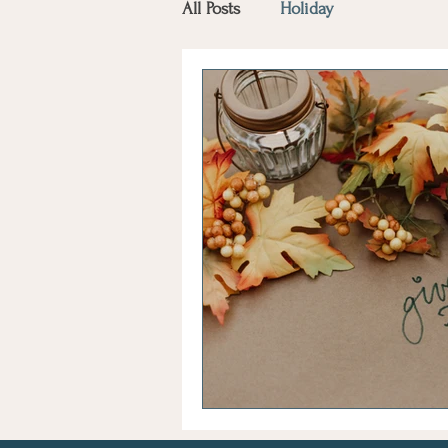
All Posts
Holiday