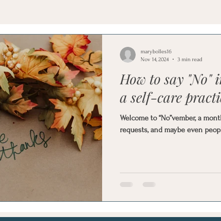
marybolles16
Nov 14, 2024
3 min read
How to say "No" 
a self-care practi
Welcome to “No”vember, a month t
requests, and maybe even peopl