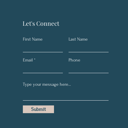
Let's Connect
First Name
Last Name
Email
Phone
Submit