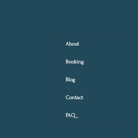
About
Booking
Blog
Contact
FAQ