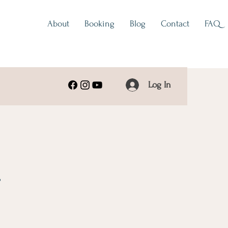
About
Booking
Blog
Contact
FAQ
Log In
s