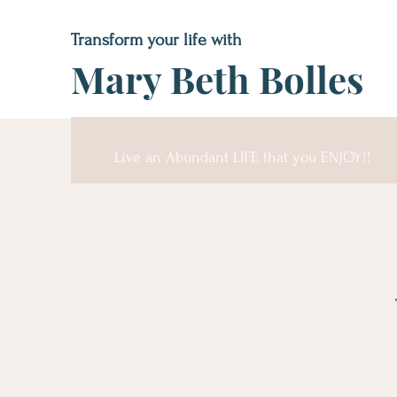
Transform your life with
Mary Beth Bolles
Live an Abundant LIFE that you ENJOY!!