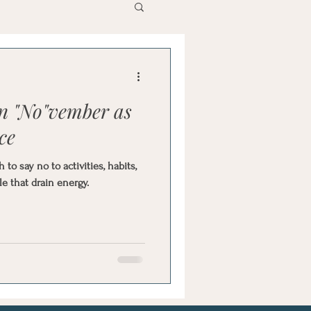
in "No"vember as
ce
o say no to activities, habits,
e that drain energy.