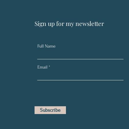
Sign up for my newsletter
Full Name
Email
Subscribe