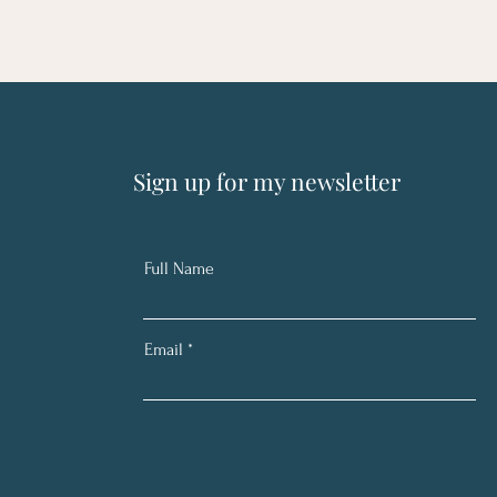
Sign up for my newsletter
Full Name
Email