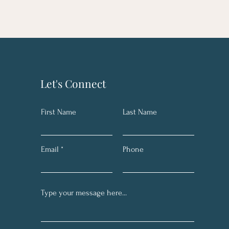
Let's Connect
First Name
Last Name
Email
Phone