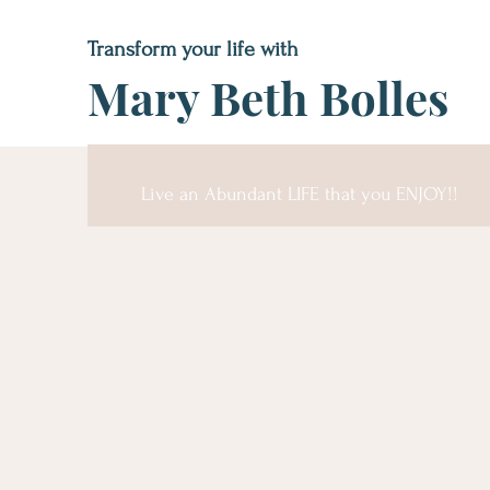
Transform your life with
Mary Beth Bolles
Live an Abundant LIFE that you ENJOY!!