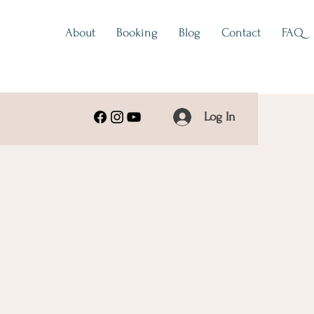
About
Booking
Blog
Contact
FAQ
Log In