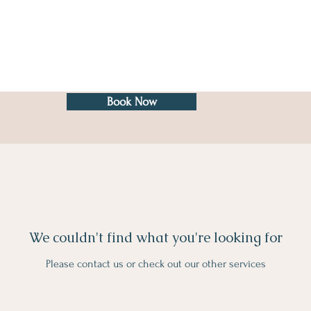
Book Now
We couldn't find what you're looking for
Please contact us or check out our other services