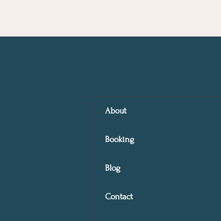
About
Booking
Blog
Contact